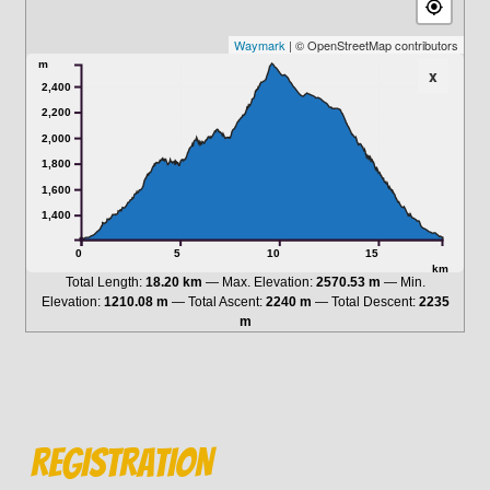
Waymark
| © OpenStreetMap contributors
m
x
2,400
2,200
2,000
1,800
1,600
1,400
0
5
10
15
km
Total Length:
18.20 km
Max. Elevation:
2570.53 m
Min.
Elevation:
1210.08 m
Total Ascent:
2240 m
Total Descent:
2235
m
RegISTRATION