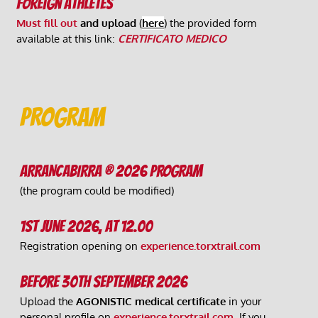
Foreign athletes 
Must fill out 
and upload
 (
here
) the provided form 
available at this link: 
CERTIFICATO MEDICO
PROGRAM
ARRANCABIRRA ® 2026 PROGRAM
(the program could be modified)
1st June 2026, at 12.00
Registration opening on 
experience.torxtrail.com
Before 30th September 2026
Upload the 
AGONISTIC medical certificate
 in your 
personal profile on 
experience.torxtrail.com
. 
If you 