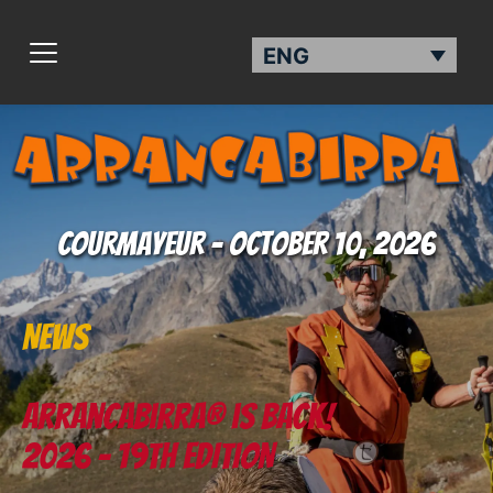
ENG
Courmayeur - October 10, 2026
News
Arrancabirra® is back!
2026 - 19th EDITION