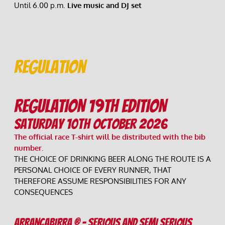
Until 6.00 p.m. 
Live music and DJ set 
Regulation
REGULATION 19th EDITION
Saturday 10th October 2026
The official race T-shirt will be distributed with the bib 
number.
THE CHOICE OF DRINKING BEER ALONG THE ROUTE IS A 
PERSONAL CHOICE OF EVERY RUNNER, THAT 
THEREFORE ASSUME RESPONSIBILITIES FOR ANY 
CONSEQUENCES
ARRANCABIRRA ® - SERIOUS AND SEMI SERIOUS 