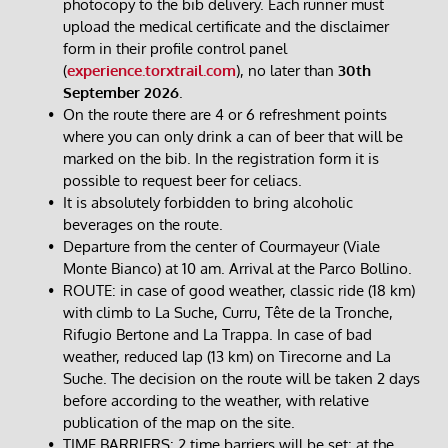
photocopy to the bib delivery. Each runner must 
upload the medical certificate and the disclaimer 
form in their profile control panel 
(
experience.torxtrail.com
), no later than 
30th 
September 2026
.
On the route there are 4 or 6 refreshment points 
where you can only drink a can of beer that will be 
marked on the bib. In the registration form it is 
possible to request beer for celiacs.
It is absolutely forbidden to bring alcoholic 
beverages on the route.
Departure from the center of Courmayeur (Viale 
Monte Bianco) at 10 am. Arrival at the Parco Bollino.​
ROUTE: in case of good weather, classic ride (18 km) 
with climb to La Suche, Curru, Tête de la Tronche, 
Rifugio Bertone and La Trappa. In case of bad 
weather, reduced lap (13 km) on Tirecorne and La 
Suche. The decision on the route will be taken 2 days 
before according to the weather, with relative 
publication of the map on the site.
TIME BARRIERS: 2 time barriers will be set: at the 