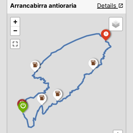
Arrancabirra antioraria
Details
+
−