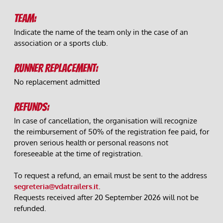
TEAM:
Indicate the name of the team only in the case of an 
association or a sports club.
RUNNER REPLACEMENT:
No replacement admitted
REFUNDS:
In case of cancellation, the organisation will recognize 
the reimbursement of 50% of the registration fee paid, for 
proven serious health or personal reasons not 
foreseeable at the time of registration.
To request a refund, an email must be sent to the address 
segreteria@vdatrailers.it
.
Requests received after 20 September 2026 will not be 
refunded. 